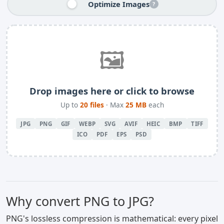
Optimize Images
?
🖼️
Drop images here or click to browse
Up to
20 files
· Max
25 MB
each
JPG
PNG
GIF
WEBP
SVG
AVIF
HEIC
BMP
TIFF
ICO
PDF
EPS
PSD
Why convert PNG to JPG?
PNG's lossless compression is mathematical: every pixel