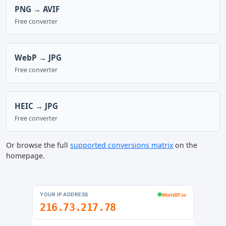
PNG → AVIF
Free converter
WebP → JPG
Free converter
HEIC → JPG
Free converter
Or browse the full
supported conversions matrix
on the
homepage.