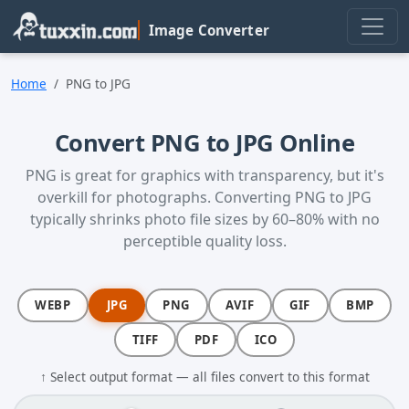
Skip to main content
Image Converter
Home
PNG to JPG
Convert PNG to JPG Online
PNG is great for graphics with transparency, but it's
overkill for photographs. Converting PNG to JPG
typically shrinks photo file sizes by 60–80% with no
perceptible quality loss.
WEBP
JPG
PNG
AVIF
GIF
BMP
TIFF
PDF
ICO
↑ Select output format — all files convert to this format