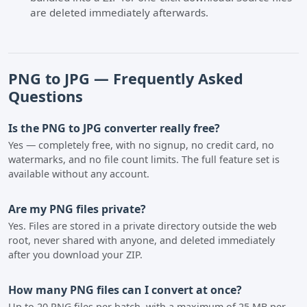
are deleted immediately afterwards.
PNG to JPG — Frequently Asked
Questions
Is the PNG to JPG converter really free?
Yes — completely free, with no signup, no credit card, no
watermarks, and no file count limits. The full feature set is
available without any account.
Are my PNG files private?
Yes. Files are stored in a private directory outside the web
root, never shared with anyone, and deleted immediately
after you download your ZIP.
How many PNG files can I convert at once?
Up to 20 PNG files per batch, with a maximum of 25 MB per