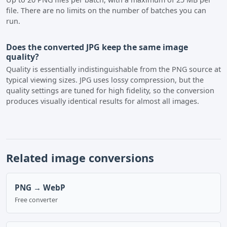
file. There are no limits on the number of batches you can
run.
Does the converted JPG keep the same image
quality?
Quality is essentially indistinguishable from the PNG source at
typical viewing sizes. JPG uses lossy compression, but the
quality settings are tuned for high fidelity, so the conversion
produces visually identical results for almost all images.
Related image conversions
PNG → WebP
Free converter