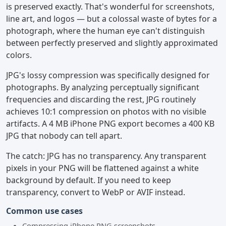
is preserved exactly. That's wonderful for screenshots,
line art, and logos — but a colossal waste of bytes for a
photograph, where the human eye can't distinguish
between perfectly preserved and slightly approximated
colors.
JPG's lossy compression was specifically designed for
photographs. By analyzing perceptually significant
frequencies and discarding the rest, JPG routinely
achieves 10:1 compression on photos with no visible
artifacts. A 4 MB iPhone PNG export becomes a 400 KB
JPG that nobody can tell apart.
The catch: JPG has no transparency. Any transparent
pixels in your PNG will be flattened against a white
background by default. If you need to keep
transparency, convert to WebP or AVIF instead.
Common use cases
Compressing iPhone PNG screenshots