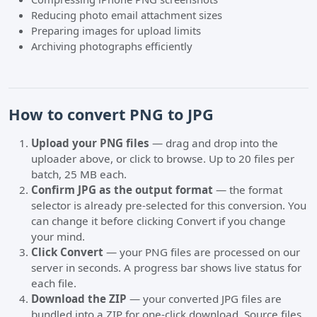
Reducing photo email attachment sizes
Preparing images for upload limits
Archiving photographs efficiently
How to convert PNG to JPG
Upload your PNG files
— drag and drop into the
uploader above, or click to browse. Up to 20 files per
batch, 25 MB each.
Confirm JPG as the output format
— the format
selector is already pre-selected for this conversion. You
can change it before clicking Convert if you change
your mind.
Click Convert
— your PNG files are processed on our
server in seconds. A progress bar shows live status for
each file.
Download the ZIP
— your converted JPG files are
bundled into a ZIP for one-click download. Source files