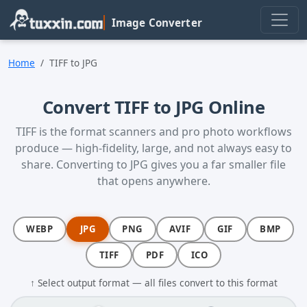
Skip to main content
Image Converter
Home
TIFF to JPG
Convert TIFF to JPG Online
TIFF is the format scanners and pro photo workflows
produce — high-fidelity, large, and not always easy to
share. Converting to JPG gives you a far smaller file
that opens anywhere.
WEBP
JPG
PNG
AVIF
GIF
BMP
TIFF
PDF
ICO
↑ Select output format — all files convert to this format