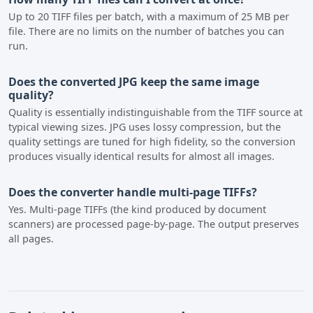
Up to 20 TIFF files per batch, with a maximum of 25 MB per
file. There are no limits on the number of batches you can
run.
Does the converted JPG keep the same image
quality?
Quality is essentially indistinguishable from the TIFF source at
typical viewing sizes. JPG uses lossy compression, but the
quality settings are tuned for high fidelity, so the conversion
produces visually identical results for almost all images.
Does the converter handle multi-page TIFFs?
Yes. Multi-page TIFFs (the kind produced by document
scanners) are processed page-by-page. The output preserves
all pages.