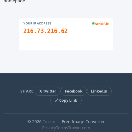
homepage.
SHARE:
𝕏 Twitter
Facebook
LinkedIn
🔗 Copy Link
© 2026
Tuxxin
— Free Image Converter
Privacy
Terms
Tuxxin.com