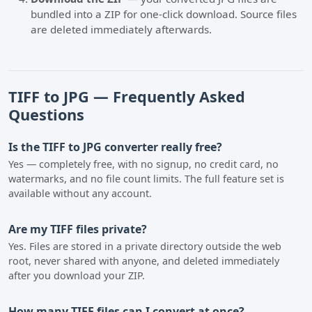
bundled into a ZIP for one-click download. Source files
are deleted immediately afterwards.
TIFF to JPG — Frequently Asked
Questions
Is the TIFF to JPG converter really free?
Yes — completely free, with no signup, no credit card, no
watermarks, and no file count limits. The full feature set is
available without any account.
Are my TIFF files private?
Yes. Files are stored in a private directory outside the web
root, never shared with anyone, and deleted immediately
after you download your ZIP.
How many TIFF files can I convert at once?