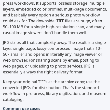
press workflows. It supports lossless storage, multiple
layers, embedded color profiles, multi-page documents,
and basically every option a serious photo workflow
could ask for. The downside: TIFF files are huge, often
50–100 MB for a single high-resolution scan, and many
casual image viewers don't handle them well.
JPG strips all that complexity away. The result is a single-
layer, single-page, lossy-compressed image that's 10–
50× smaller and opens in literally any image viewer or
web browser. For sharing scans by email, posting to
web pages, or uploading to photo services, JPG is
essentially always the right delivery format.
Keep your original TIFFs as the archive copy; use the
converted JPGs for distribution. That's the standard
workflow in pre-press, library digitization, and museum
cataloging.
Common use cases