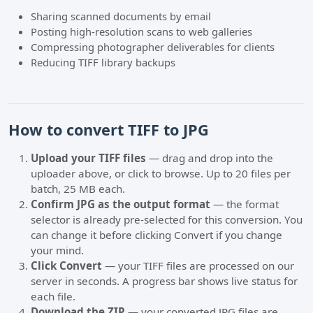
Sharing scanned documents by email
Posting high-resolution scans to web galleries
Compressing photographer deliverables for clients
Reducing TIFF library backups
How to convert TIFF to JPG
Upload your TIFF files
— drag and drop into the
uploader above, or click to browse. Up to 20 files per
batch, 25 MB each.
Confirm JPG as the output format
— the format
selector is already pre-selected for this conversion. You
can change it before clicking Convert if you change
your mind.
Click Convert
— your TIFF files are processed on our
server in seconds. A progress bar shows live status for
each file.
Download the ZIP
— your converted JPG files are