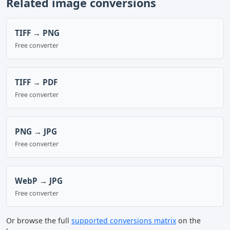
Related image conversions
TIFF → PNG
Free converter
TIFF → PDF
Free converter
PNG → JPG
Free converter
WebP → JPG
Free converter
Or browse the full
supported conversions matrix
on the