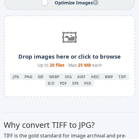
Optimize Images
?
🖼️
Drop images here or click to browse
Up to
20 files
· Max
25 MB
each
JPG
PNG
GIF
WEBP
SVG
AVIF
HEIC
BMP
TIFF
ICO
PDF
EPS
PSD
Why convert TIFF to JPG?
TIFF is the gold standard for image archival and pre-